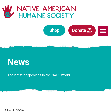
Shop
Donate
News
The latest happenings in the NAHS world.
May 8, 2026