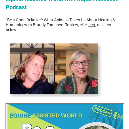
Podcast
“Be a Good Relative”: What Animals Teach Us About Healing &
Humanity with Brandy Tomhave.​ To view, click
here
or listen
below.