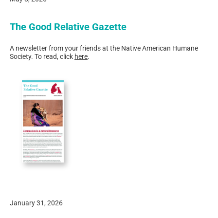
The Good Relative Gazette
A newsletter from your friends at the Native American Humane
Society. To read, click
here
.
January 31, 2026