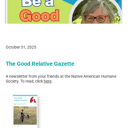
October 31, 2025
The Good Relative Gazette
A newsletter from your friends at the Native American Humane
Society. To read, click
here
.