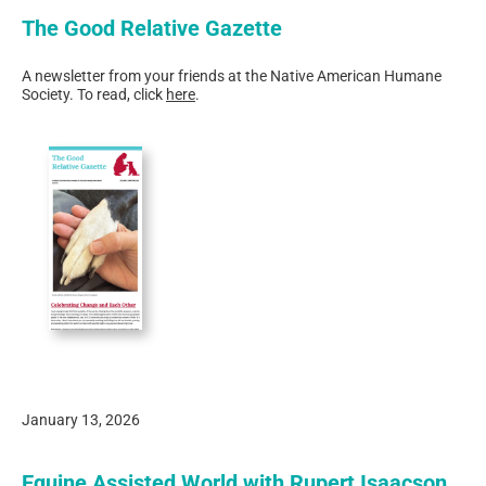
The Good Relative Gazette
A newsletter from your friends at the Native American Humane
Society. To read, click
here
.
January 13, 2026
Equine Assisted World with Rupert Isaacson