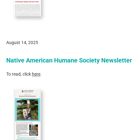
August 14, 2025
Native American Humane Society Newsletter
To read, click
here
.