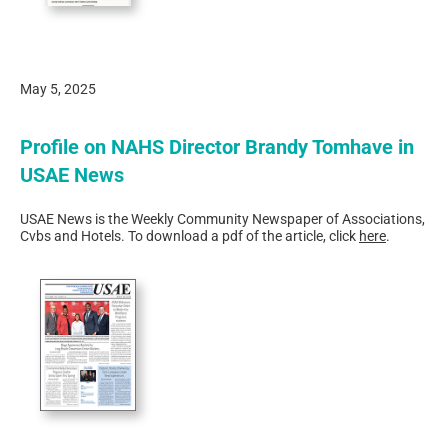
May 5, 2025
Profile on NAHS Director Brandy Tomhave in
USAE News
USAE News is the Weekly Community Newspaper of Associations,
Cvbs and Hotels. To download a pdf of the article, click
here
.