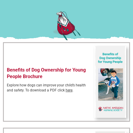
Benefits of Dog Ownership for Young
People Brochure
Explore how dogs can improve your child’s health
and safety. To download a PDF click
here
.