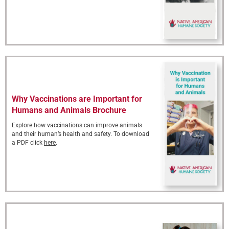
Why Vaccinations are Important for
Humans and Animals Brochure
Explore how vaccinations can improve animals
and their human’s health and safety. To download
a PDF click
here
.