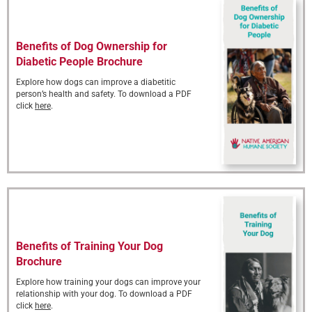
Benefits of Dog Ownership for
Diabetic People Brochure
Explore how dogs can improve a diabetitic
person’s health and safety. To download a PDF
click
here
.
Benefits of Training Your Dog
Brochure
Explore how training your dogs can improve your
relationship with your dog. To download a PDF
click
here
.