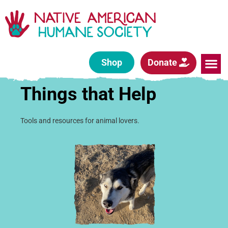
Shop
Donate
Things that Help
Tools and resources for animal lovers.